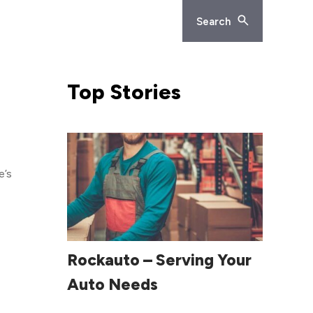
Search
Top
Stories
e’s
rs.
 the
e
Read More
Rockauto – Serving Your
Auto Needs
eting