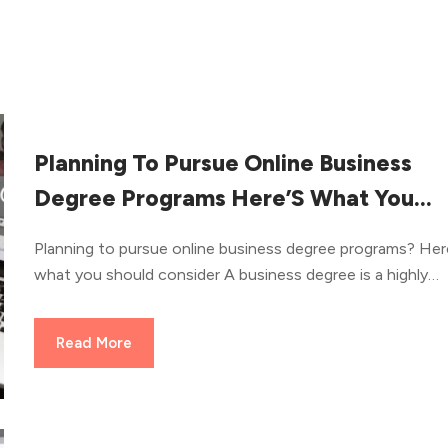
Planning To Pursue Online Business
Degree Programs Here’S What You
Should Consider
Planning to pursue online business degree programs? Her
what you should consider A business degree is a highly
versatile field as it can help you get into a bunch of caree
An online business degree further adds more flexibility to
Read More
course. Online business degree programs help prospectiv
students an opportunity to boost their careers and apply
across several opportunities. Students interested in mark
and advertising can easily pursue a comprehensive online