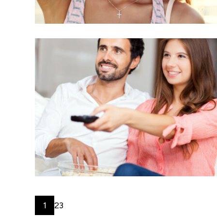
1
2
3