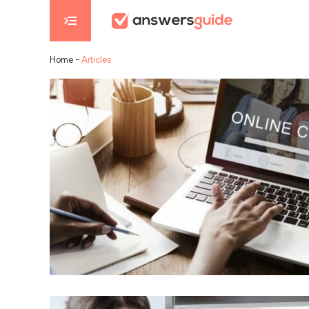
Home
-
Articles