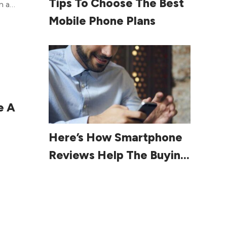
Tips To Choose The Best
n a
arrow
st
Mobile Phone Plans
is
nts
 get
oved
e
e A
once
Read More
Here’s How Smartphone
Reviews Help The Buying
one
Process
is
lans,
ell.