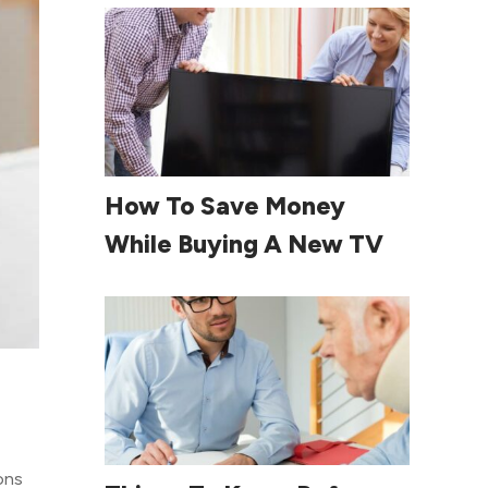
Read More
How To Save Money
While Buying A New TV
ons
Read More