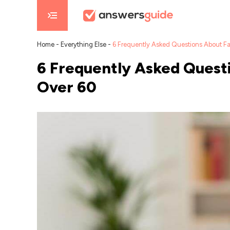
Home
-
Everything Else
-
6 Frequently Asked Questions About F
6 Frequently Asked Quest
Over 60