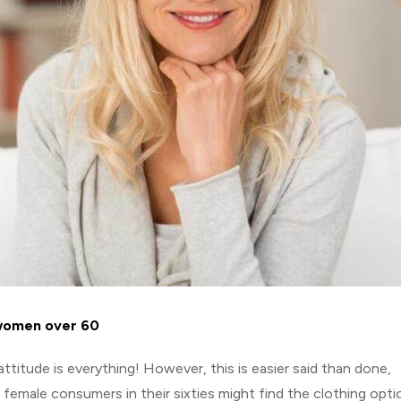
 women over 60
ttitude is everything! However, this is easier said than done,
 female consumers in their sixties might find the clothing opti