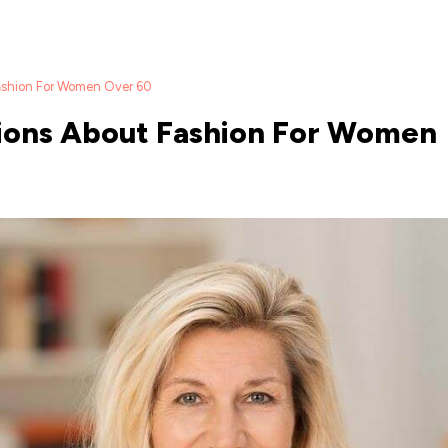
ashion For Women Over 60
ions About Fashion For Women