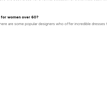
es for women over 60?
 here are some popular designers who offer incredible dresses 