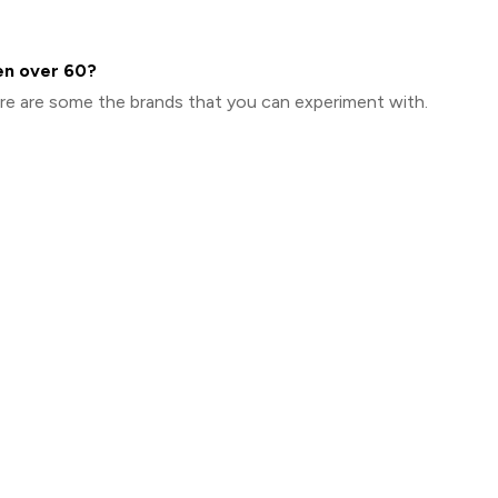
en over 60?
here are some the brands that you can experiment with.