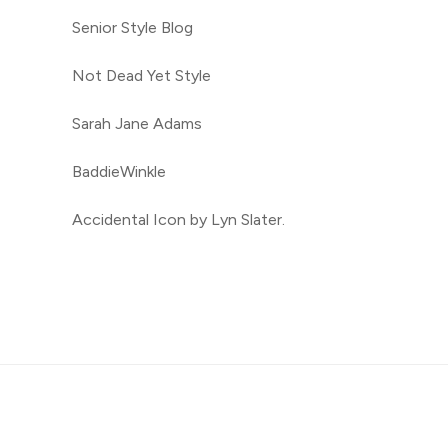
Senior Style Blog
Not Dead Yet Style
Sarah Jane Adams
BaddieWinkle
Accidental Icon by Lyn Slater.