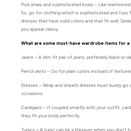
Pick sharp and sophisticated looks – Like mentioned 
So, go for clothing which is sophisticated and fuss f
dresses that have solid colors and that fit well. Simil
you appear classy.
What are some must-have wardrobe items for a
Jeans – A slim-fit pair of jeans, preferably black or da
Pencil skirts – Go for plain colors instead of textured
Dresses – Wrap and sheath dresses must surely go on
occasions.
Cardigans – If coupled smartly with your outfit, card
they fit your body perfectly.
Tunics – A tunic can be a lifesaver when you don’t ha