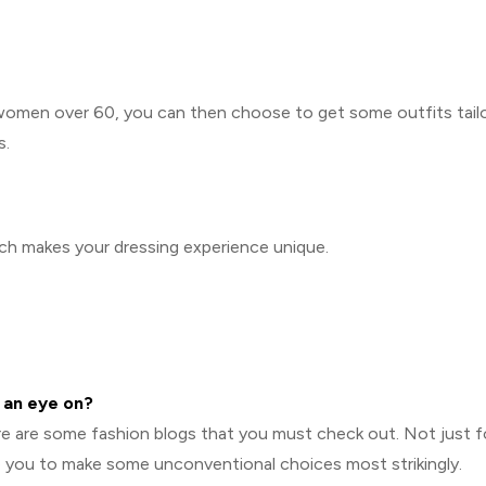
 women over 60, you can then choose to get some outfits tail
s.
ich makes your dressing experience unique.
 an eye on?
ere are some fashion blogs that you must check out. Not just f
e you to make some unconventional choices most strikingly.