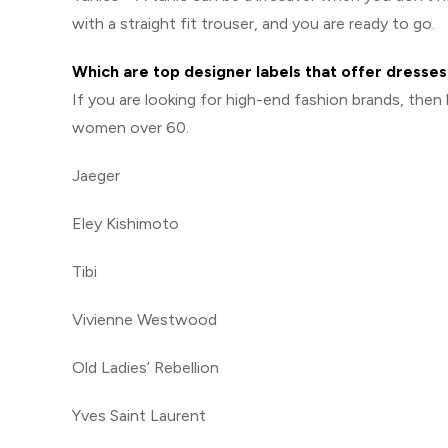
with a straight fit trouser, and you are ready to go.
Which are top designer labels that offer dress
If you are looking for high-end fashion brands, then
women over 60.
Jaeger
Eley Kishimoto
Tibi
Vivienne Westwood
Old Ladies’ Rebellion
Yves Saint Laurent