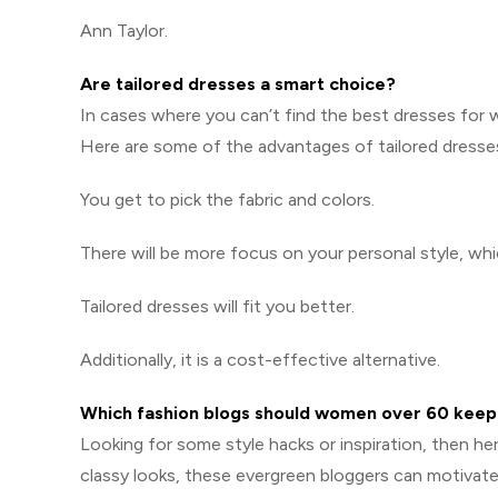
Ann Taylor.
Are tailored dresses a smart choice?
In cases where you can’t find the best dresses for
Here are some of the advantages of tailored dresse
You get to pick the fabric and colors.
There will be more focus on your personal style, wh
Tailored dresses will fit you better.
Additionally, it is a cost-effective alternative.
Which fashion blogs should women over 60 keep
Looking for some style hacks or inspiration, then h
classy looks, these evergreen bloggers can motivat