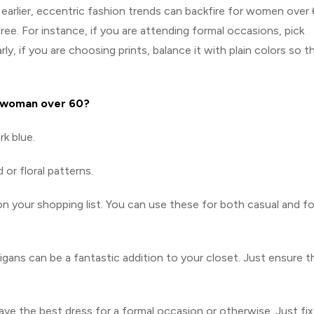
earlier, eccentric fashion trends can backfire for women over 
ree. For instance, if you are attending formal occasions, pick
arly, if you are choosing prints, balance it with plain colors so t
 woman over 60?
rk blue.
 or floral patterns.
 your shopping list. You can use these for both casual and f
igans can be a fantastic addition to your closet. Just ensure t
ve the best dress for a formal occasion or otherwise. Just fix 