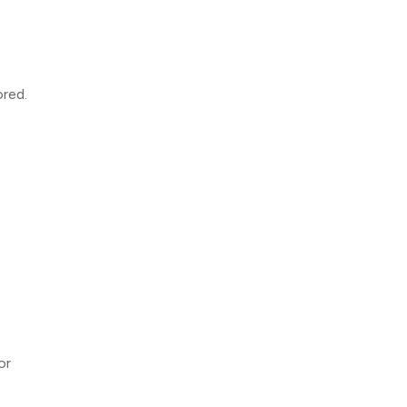
ored.
or