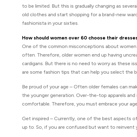
to be limited. But this is gradually changing as sever
old clothes and start shopping for a brand-new war
fashionista in your sixties.
How should women over 60 choose their dresse
One of the common misconceptions about women in th
often. Therefore, older women end up having uncrea
cardigans. But there is no need to worry as these is
are some fashion tips that can help you select the b
Be proud of your age – Often older females can make
the younger generation. Over-the-top apparels and s
comfortable. Therefore, you must embrace your age
Get inspired – Currently, one of the best aspects o
up to. So, if you are confused but want to reinvent 