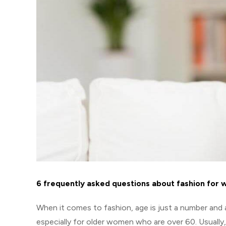
6 frequently asked questions about fashion for
When it comes to fashion, age is just a number and a
especially for older women who are over 60. Usually,