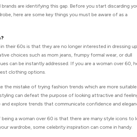
al brands are identifying this gap. Before you start discarding yo
drobe, here are some key things you must be aware of as a
s?
eir 60s is that they are no longer interested in dressing u
tive choices such as mom jeans, frumpy formal wear, or dull
sues can be instantly addressed. If you are a woman over 60, h
est clothing options.
 the mistake of trying fashion trends which are more suitable
tyling can defeat the purpose of looking attractive and feelin
 and explore trends that communicate confidence and elegan
f being a woman over 60 is that there are many style icons to 
your wardrobe, some celebrity inspiration can come in handy.