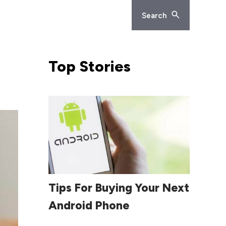
Search
Top
Stories
Read More
Tips For Buying Your Next
Android Phone