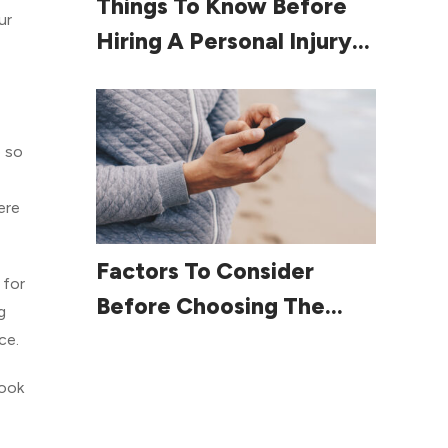
Things To Know Before
ur
Hiring A Personal Injury
Lawyer
p so
ere
Read More
Factors To Consider
 for
Before Choosing The
g
Right Smartphone
ce.
look