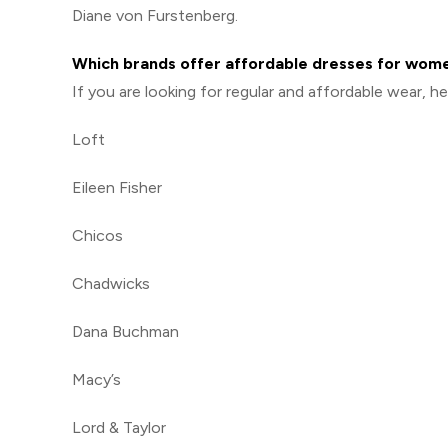
Diane von Furstenberg.
Which brands offer affordable dresses for wom
If you are looking for regular and affordable wear, 
Loft
Eileen Fisher
Chicos
Chadwicks
Dana Buchman
Macy’s
Lord & Taylor