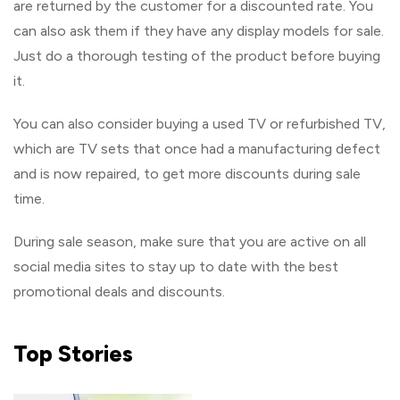
are returned by the customer for a discounted rate. You
can also ask them if they have any display models for sale.
Just do a thorough testing of the product before buying
it.
You can also consider buying a used TV or refurbished TV,
which are TV sets that once had a manufacturing defect
and is now repaired, to get more discounts during sale
time.
During sale season, make sure that you are active on all
social media sites to stay up to date with the best
promotional deals and discounts.
Top
Stories