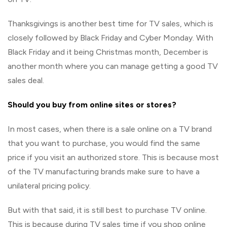
Thanksgivings is another best time for TV sales, which is
closely followed by Black Friday and Cyber Monday. With
Black Friday and it being Christmas month, December is
another month where you can manage getting a good TV
sales deal.
Should you buy from online sites or stores?
In most cases, when there is a sale online on a TV brand
that you want to purchase, you would find the same
price if you visit an authorized store. This is because most
of the TV manufacturing brands make sure to have a
unilateral pricing policy.
But with that said, it is still best to purchase TV online.
This is because during TV sales time if you shop online