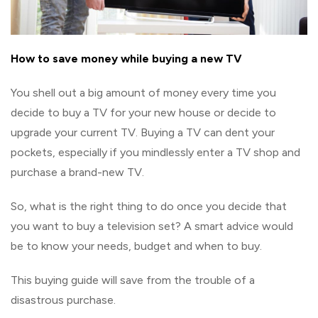
How to save money while buying a new TV
You shell out a big amount of money every time you
decide to buy a TV for your new house or decide to
upgrade your current TV. Buying a TV can dent your
pockets, especially if you mindlessly enter a TV shop and
purchase a brand-new TV.
So, what is the right thing to do once you decide that
you want to buy a television set? A smart advice would
be to know your needs, budget and when to buy.
This buying guide will save from the trouble of a
disastrous purchase.