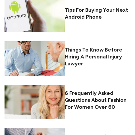
Tips For Buying Your Next
Android Phone
Things To Know Before
Hiring A Personal Injury
Lawyer
6 Frequently Asked
Questions About Fashion
For Women Over 60