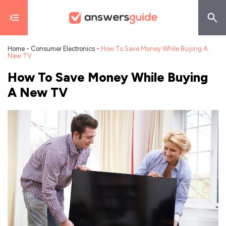
Home
-
Consumer Electronics
-
How To Save Money While Buying A
New TV
How To Save Money While Buying
A New TV