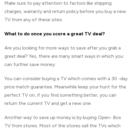
Make sure to pay attention to factors like shipping
charges, warranty and return policy before you buy a new
TV from any of these sites.
What to do once you score a great TV deal?
Are you looking for more ways to save after you grab a
great deal? Yes, there are many smart ways in which you
can further save money.
You can consider buying a TV which comes with a 30 -day
price match guarantee. Meanwhile keep your hunt for the
perfect TV on, if you find something better, you can
return the current TV and get a new one.
Another way to save up money is by buying Open- Box
TV from stores. Most of the stores sell the TVs which