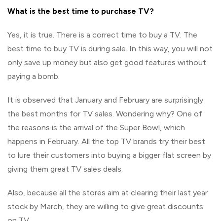
What is the best time to purchase TV?
Yes, it is true. There is a correct time to buy a TV. The
best time to buy TV is during sale. In this way, you will not
only save up money but also get good features without
paying a bomb.
It is observed that January and February are surprisingly
the best months for TV sales. Wondering why? One of
the reasons is the arrival of the Super Bowl, which
happens in February. All the top TV brands try their best
to lure their customers into buying a bigger flat screen by
giving them great TV sales deals.
Also, because all the stores aim at clearing their last year
stock by March, they are willing to give great discounts
on TV.