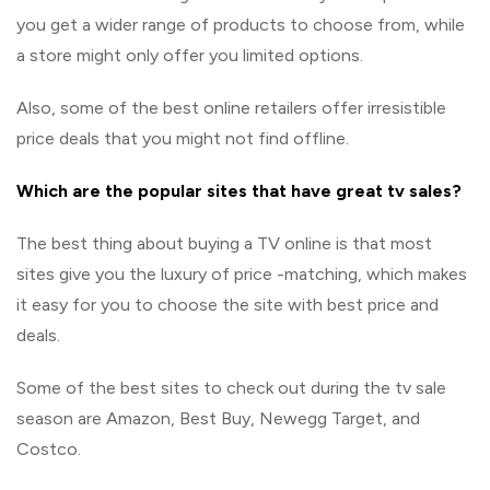
you get a wider range of products to choose from, while
a store might only offer you limited options.
Also, some of the best online retailers offer irresistible
price deals that you might not find offline.
Which are the popular sites that have great tv sales?
The best thing about buying a TV online is that most
sites give you the luxury of price -matching, which makes
it easy for you to choose the site with best price and
deals.
Some of the best sites to check out during the tv sale
season are Amazon, Best Buy, Newegg Target, and
Costco.