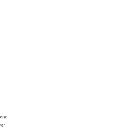
 and
ver