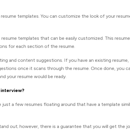
t resume templates. You can customize the look of your resum
 4 resume templates that can be easily customized. This resume
ions for each section of the resume.
tting and content suggestions. If you have an existing resume,
uggestions once it scans through the resume. Once done, you c
and your resume would be ready.
b interview?
 just a few resumes floating around that have a template simil
and out; however, there is a guarantee that you will get the j