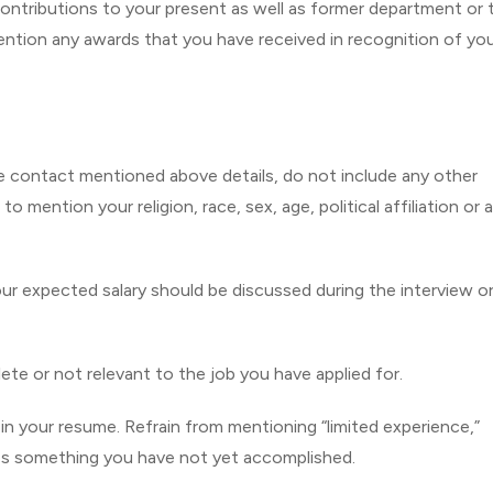
ontributions to your present as well as former department or
ention any awards that you have received in recognition of yo
e contact mentioned above details, do not include any other
 mention your religion, race, sex, age, political affiliation or 
your expected salary should be discussed during the interview o
olete or not relevant to the job you have applied for.
in your resume. Refrain from mentioning “limited experience,”
ates something you have not yet accomplished.