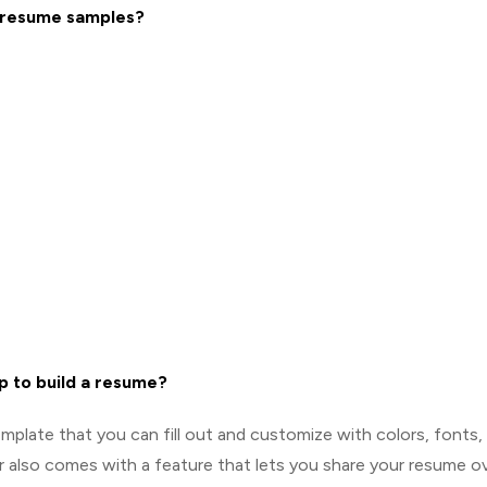
0 resume samples?
p to build a resume?
mplate that you can fill out and customize with colors, fonts,
r also comes with a feature that lets you share your resume o