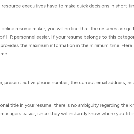
resource executives have to make quick decisions in short ti
online resume maker, you will notice that the resumes are qui
f HR personnel easier. If your resume belongs to this category
t provides the maximum information in the minimum time. Here 
ume.
e, present active phone number, the correct email address, an
al title in your resume, there is no ambiguity regarding the ki
g managers easier, since they will instantly know where you fit i