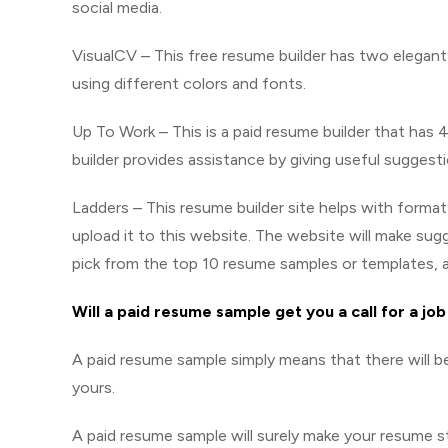
social media.
VisualCV – This free resume builder has two elegan
using different colors and fonts.
Up To Work – This is a paid resume builder that has
builder provides assistance by giving useful suggest
Ladders – This resume builder site helps with forma
upload it to this website. The website will make s
pick from the top 10 resume samples or templates, 
Will a paid resume sample get you a call for a jo
A paid resume sample simply means that there will be
yours.
A paid resume sample will surely make your resume st