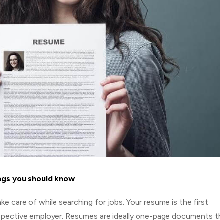
ngs you should know
e care of while searching for jobs. Your resume is the first
spective employer. Resumes are ideally one-page documents t