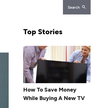
Search
Top
Stories
Read More
How To Save Money
While Buying A New TV