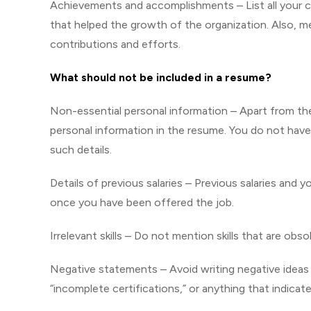
Achievements and accomplishments – List all your c
that helped the growth of the organization. Also, m
contributions and efforts.
What should not be included in a resume?
Non-essential personal information – Apart from th
personal information in the resume. You do not have to
such details.
Details of previous salaries – Previous salaries and 
once you have been offered the job.
Irrelevant skills – Do not mention skills that are obs
Negative statements – Avoid writing negative ideas 
“incomplete certifications,” or anything that indic