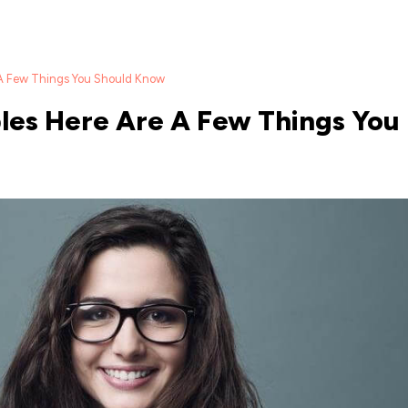
 A Few Things You Should Know
es Here Are A Few Things You