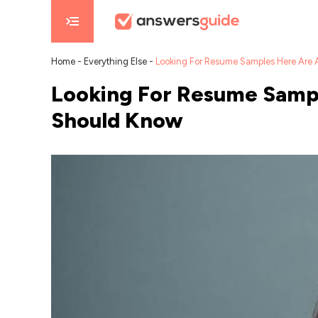
Home
-
Everything Else
-
Looking For Resume Samples Here Are
Looking For Resume Sampl
Should Know