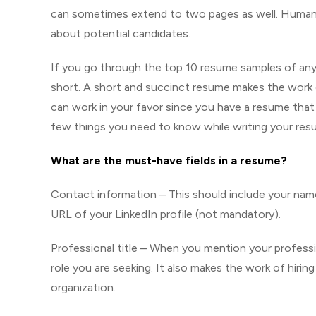
can sometimes extend to two pages as well. Human 
about potential candidates.
If you go through the top 10 resume samples of any 
short. A short and succinct resume makes the work o
can work in your favor since you have a resume tha
few things you need to know while writing your res
What are the must-have fields in a resume?
Contact information – This should include your nam
URL of your LinkedIn profile (not mandatory).
Professional title – When you mention your profession
role you are seeking. It also makes the work of hirin
organization.