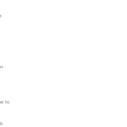
e
an
ar to
ob