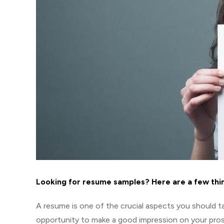
Looking for resume samples? Here are a few thi
A resume is one of the crucial aspects you should tak
opportunity to make a good impression on your pro