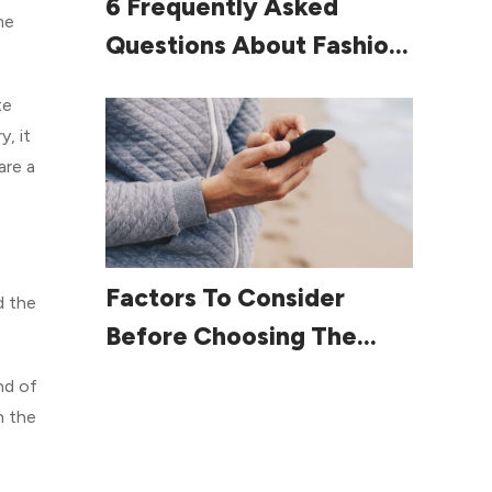
6 Frequently Asked
me
Questions About Fashion
For Women Over 60
te
, it
are a
Read More
Factors To Consider
d the
Before Choosing The
Right Smartphone
nd of
n the