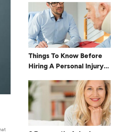
Read More
Things To Know Before
Hiring A Personal Injury
Lawyer
hat
Read More