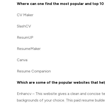
Where can one find the most popular and top 1
CV Maker
SlashCV
ResumUP
ResumeMaker
Canva
Resume Companion
Which are some of the popular websites that hel
Enhancv – This website gives a clean and concise te
backgrounds of your choice. This paid resume builde