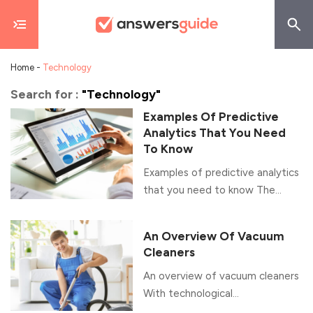
Home
-
Technology
Search for :
"Technology"
Examples Of Predictive
Analytics That You Need
To Know
Examples of predictive analytics
that you need to know The
Google Flu Trend is one of the
great examples of predictive
An Overview Of Vacuum
analytics. Predictive analytics
Cleaners
has a variety of practical
An overview of vacuum cleaners
implementations and there are a
With technological
number of industries where this
advancement, we have become
technology is used. It is used to