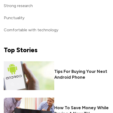
Strong research
Punctuality
Comfortable with technology
Top
Stories
Tips For Buying Your Next
Android Phone
How To Save Money While