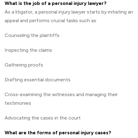
What is the job of a personal injury lawyer?
As a litigator, a personal injury lawyer starts by initiating an
appeal and performs crucial tasks such as:
Counseling the plaintiffs
Inspecting the claims
Gathering proofs
Drafting essential documents
Cross-examining the witnesses and managing their
testimonies
Advocating the cases in the court
What are the forms of personal injury cases?