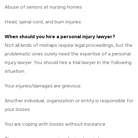
Abuse of seniors at nursing homes
Head, spinal cord, and burn injuries
When should you hire a personal injury lawyer?
Not all kinds of mishaps require legal proceedings, but the
problematic ones surely need the expertise of a personal
injury lawyer. You should hire a trial lawyer in the following
situation.
Your injuries/damages are grievous
Another individual, organization or entity is responsible for
your losses
You are coping with losses without insurance