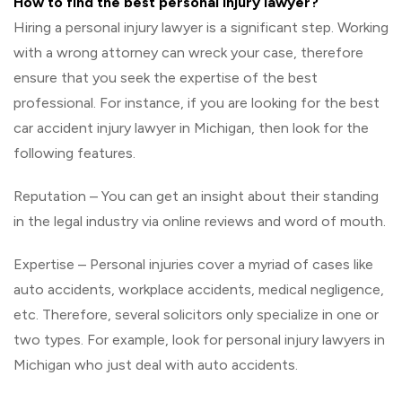
How to find the best personal injury lawyer?
Hiring a personal injury lawyer is a significant step. Working
with a wrong attorney can wreck your case, therefore
ensure that you seek the expertise of the best
professional. For instance, if you are looking for the best
car accident injury lawyer in Michigan, then look for the
following features.
Reputation – You can get an insight about their standing
in the legal industry via online reviews and word of mouth.
Expertise – Personal injuries cover a myriad of cases like
auto accidents, workplace accidents, medical negligence,
etc. Therefore, several solicitors only specialize in one or
two types. For example, look for personal injury lawyers in
Michigan who just deal with auto accidents.