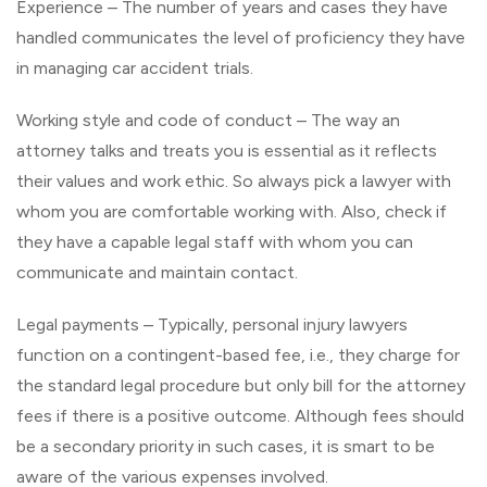
Experience – The number of years and cases they have
handled communicates the level of proficiency they have
in managing car accident trials.
Working style and code of conduct – The way an
attorney talks and treats you is essential as it reflects
their values and work ethic. So always pick a lawyer with
whom you are comfortable working with. Also, check if
they have a capable legal staff with whom you can
communicate and maintain contact.
Legal payments – Typically, personal injury lawyers
function on a contingent-based fee, i.e., they charge for
the standard legal procedure but only bill for the attorney
fees if there is a positive outcome. Although fees should
be a secondary priority in such cases, it is smart to be
aware of the various expenses involved.