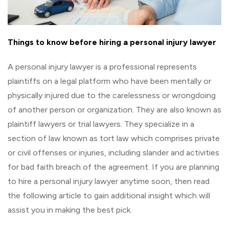
Things to know before hiring a personal injury lawyer
A personal injury lawyer is a professional represents
plaintiffs on a legal platform who have been mentally or
physically injured due to the carelessness or wrongdoing
of another person or organization. They are also known as
plaintiff lawyers or trial lawyers. They specialize in a
section of law known as tort law which comprises private
or civil offenses or injuries, including slander and activities
for bad faith breach of the agreement. If you are planning
to hire a personal injury lawyer anytime soon, then read
the following article to gain additional insight which will
assist you in making the best pick.