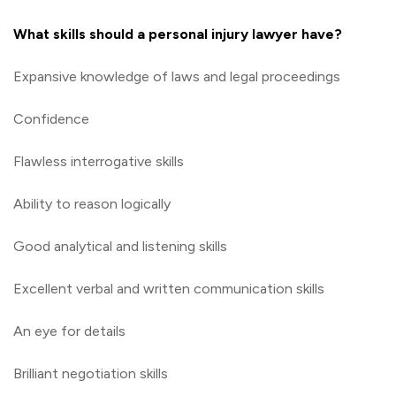
What skills should a personal injury lawyer have?
Expansive knowledge of laws and legal proceedings
Confidence
Flawless interrogative skills
Ability to reason logically
Good analytical and listening skills
Excellent verbal and written communication skills
An eye for details
Brilliant negotiation skills