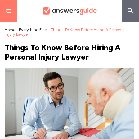
Home
-
Everything Else
-
Things To Know Before Hiring A Personal
Injury Lawyer
Things To Know Before Hiring A
Personal Injury Lawyer