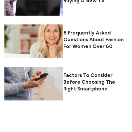
Buying A New TV
6 Frequently Asked
Questions About Fashion
For Women Over 60
Factors To Consider
Before Choosing The
Right Smartphone