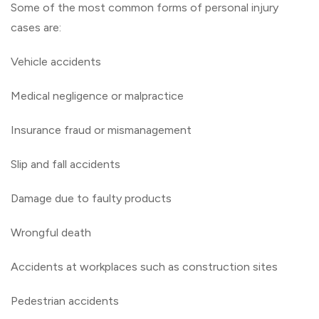
Some of the most common forms of personal injury
cases are:
Vehicle accidents
Medical negligence or malpractice
Insurance fraud or mismanagement
Slip and fall accidents
Damage due to faulty products
Wrongful death
Accidents at workplaces such as construction sites
Pedestrian accidents