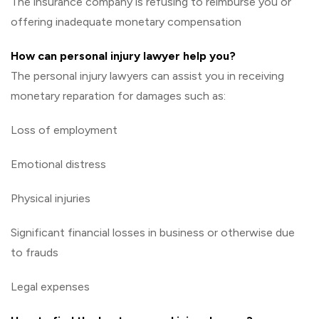
The insurance company is refusing to reimburse you or
offering inadequate monetary compensation
How can personal injury lawyer help you?
The personal injury lawyers can assist you in receiving
monetary reparation for damages such as:
Loss of employment
Emotional distress
Physical injuries
Significant financial losses in business or otherwise due
to frauds
Legal expenses